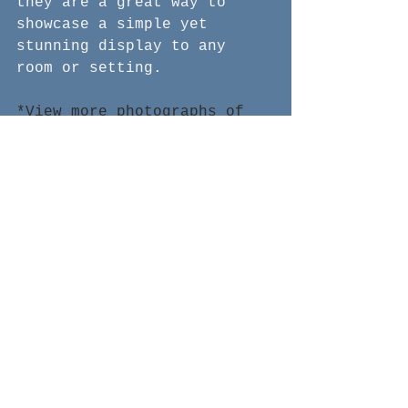
they are a great way to 
showcase a simple yet 
stunning display to any 
room or setting.
*View more photographs of 
these functional art pieces 
and more!
See All
Recent Posts