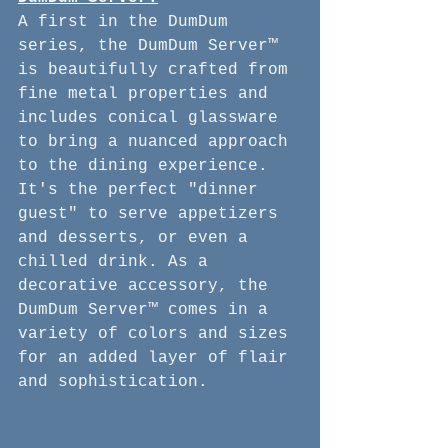
A first in the DumDum 
series, the DumDum Server™ 
is beautifully crafted from 
fine metal properties and 
includes conical glassware 
to bring a nuanced approach 
to the dining experience. 
It's the perfect "dinner 
guest" to serve appetizers 
and desserts, or even a 
chilled drink. As a 
decorative accessory, the 
DumDum Server™ comes in a 
variety of colors and sizes 
for an added layer of flair 
and sophistication. 