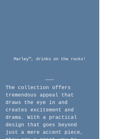
Marley™, drinks on the rocks!
The collection offers 
tremendous appeal that 
draws the eye in and 
creates excitement and 
drama. With a practical 
design that goes beyond 
just a mere accent piece, 