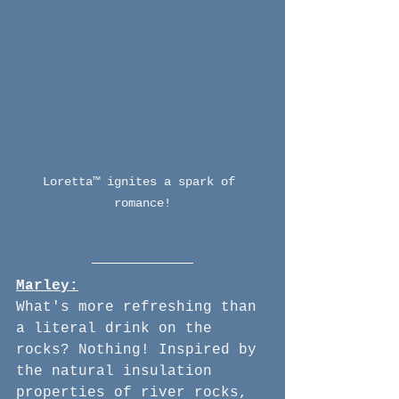
Loretta™ ignites a spark of 
romance!
Marley:
What's more refreshing than 
a literal drink on the 
rocks? Nothing! Inspired by 
the natural insulation 
properties of river rocks, 