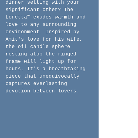
dinner setting with your 
significant other? The 
Loretta™ exudes warmth and 
love to any surrounding 
environment. Inspired by 
Amit's love for his wife, 
the oil candle sphere 
resting atop the ringed 
frame will light up for 
hours. It's a breathtaking 
piece that unequivocally 
captures everlasting 
devotion between lovers.