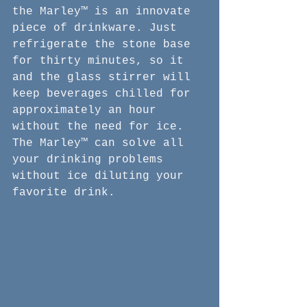
the Marley™ is an innovate 
piece of drinkware. Just 
refrigerate the stone base 
for thirty minutes, so it 
and the glass stirrer will 
keep beverages chilled for 
approximately an hour 
without the need for ice. 
The Marley™ can solve all 
your drinking problems 
without ice diluting your 
favorite drink.