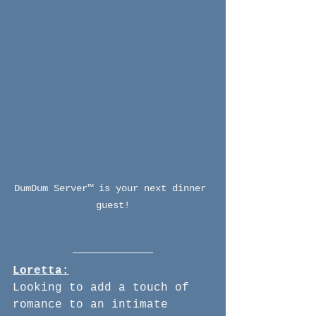
DumDum Server™ is your next dinner 
guest!
Loretta:
Looking to add a touch of 
romance to an intimate 