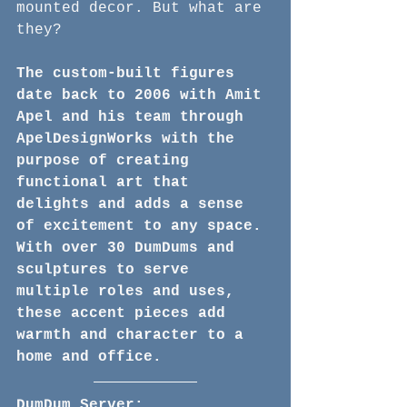
mounted decor. But what are 
they? 
The custom-built figures 
date back to 2006 with Amit 
Apel and his team through 
ApelDesignWorks with the 
purpose of creating 
functional art that 
delights and adds a sense 
of excitement to any space. 
With over 30 DumDums and 
sculptures to serve 
multiple roles and uses, 
these accent pieces add 
warmth and character to a 
home and office.
DumDum Server: