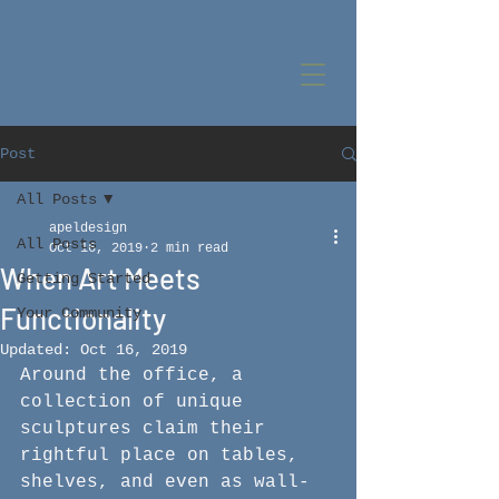
Post
All Posts
apeldesign
All Posts
Oct 16, 2019
2 min read
When Art Meets
Getting Started
Functionality
Your Community
Updated:
Oct 16, 2019
Around the office, a 
collection of unique 
sculptures claim their 
rightful place on tables, 
shelves, and even as wall-