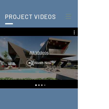
PROJECT VIDEOS
All Videos
Watch Now