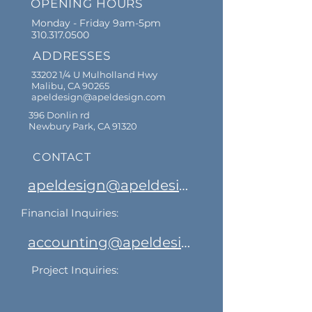
OPENING HOURS
Monday - Friday 9am-5pm
310.317.0500
ADDRESSES
33202 1/4 U Mulholland Hwy
Malibu, CA 90265
apeldesign@apeldesign.com
396 Donlin rd
Newbury Park, CA 91320
CONTACT
apeldesign@apeldesign.com
Financial Inquiries:
accounting@apeldesign.com
Project Inquiries: