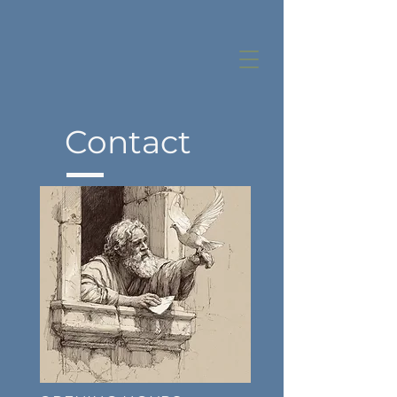
Contact