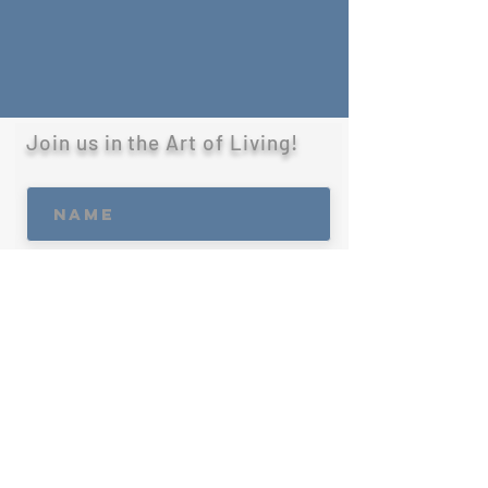
Join us in the Art of Living!
R
What best suites you?
*
e
q
Client
u
Developer
i
Marketing & Press