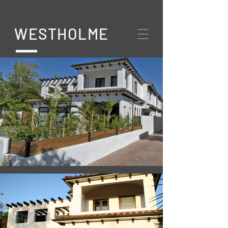
WESTHOLME