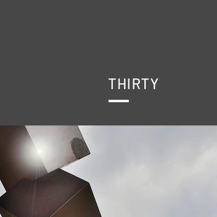
THIRTY