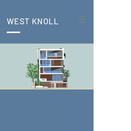
WEST KNOLL