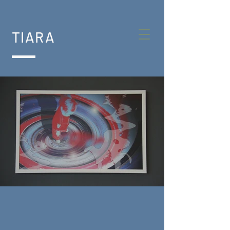
TIARA