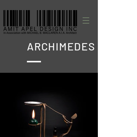
ARCHIMEDES