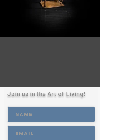
Join us in the Art of Living!