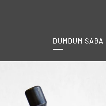
DUMDUM SABA