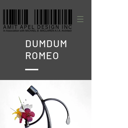
DUMDUM
ROMEO