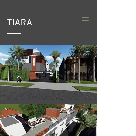
TIARA