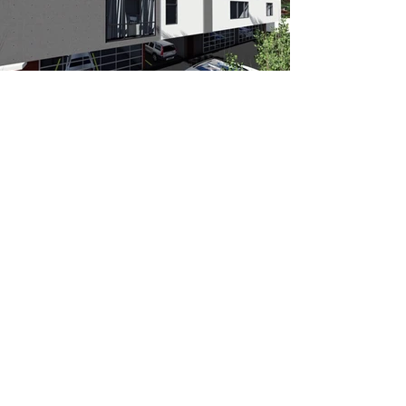
Join us in the Art of Living!