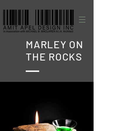
MARLEY ON
THE ROCKS