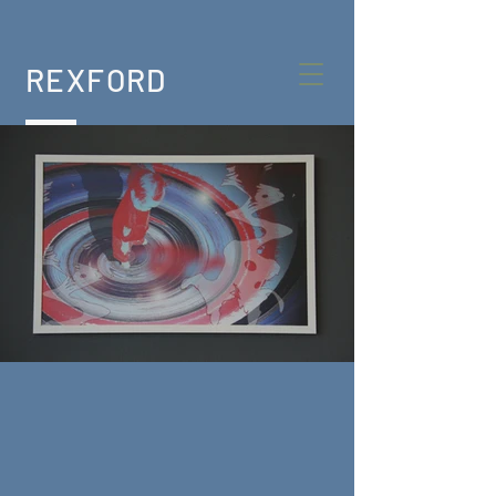
REXFORD