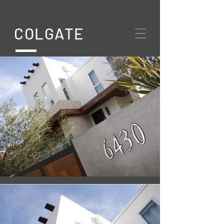
COLGATE