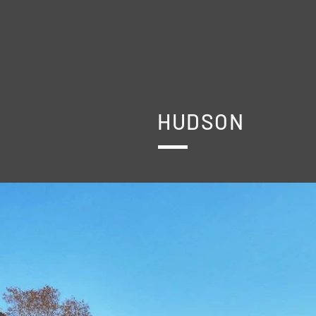
HUDSON